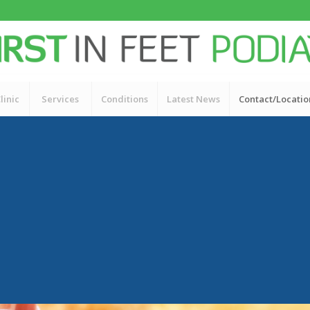
linic
Services
Conditions
Latest News
Contact/Locatio