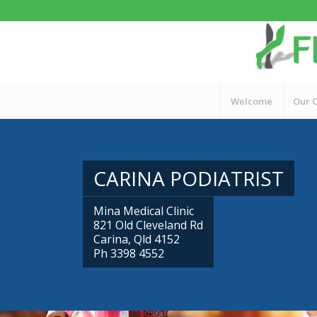
Welcome
Our C
CARINA PODIATRIST
Mina Medical Clinic
821 Old Cleveland Rd
Carina, Qld 4152
Ph 3398 4552