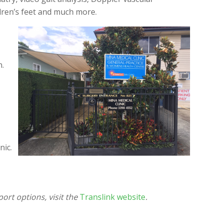
dren’s feet and much more.
n.
nic.
ort options, visit the
Translink website
.