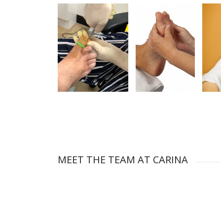
MEET THE TEAM AT CARINA