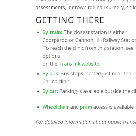
assessments, ingrown toe nail surgery, chil
GETTING THERE
By train:
The closest station is either
Coorparoo or Cannon Hill Railway Statio
To reach the clinic from this station, see
options
on the
Translink website
.
By bus:
Bus stops located just near the
Carina clinic.
By car:
Parking is available outside the cli
Wheelchair
and
pram
access is available
For detailed information about public transp