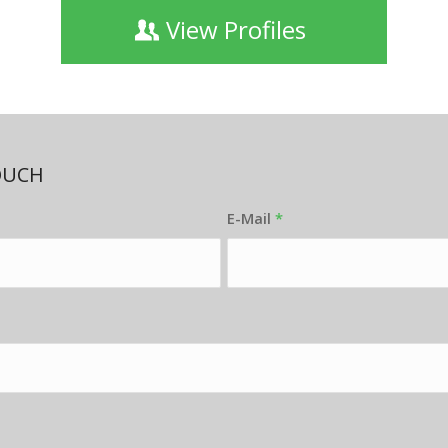
View Profiles
OUCH
E-Mail
*