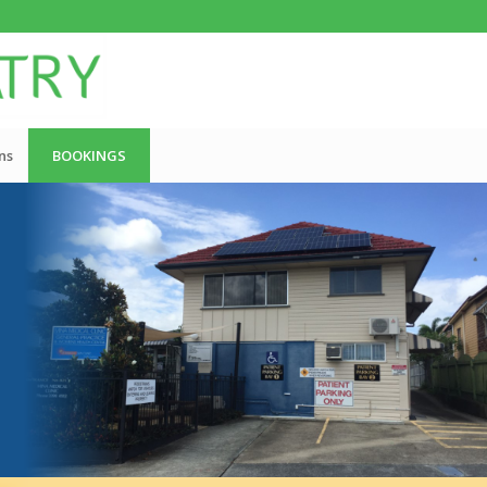
ns
BOOKINGS