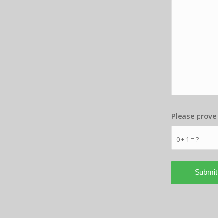
Please prove
0 + 1 = ?