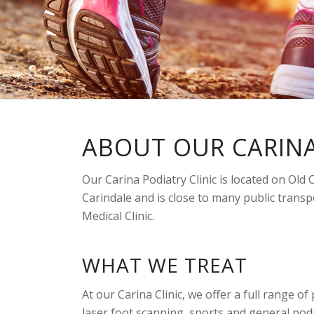
ABOUT OUR CARINA
Our Carina Podiatry Clinic is located on Old
Carindale and is close to many public transpo
Medical Clinic.
WHAT WE TREAT
At our Carina Clinic, we offer a full range o
laser foot scanning, sports and general podi