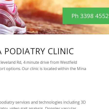
Ph 3398 4552
 PODIATRY CLINIC
 Cleveland Rd, 4 minute drive from Westfield
rt options. Our clinic is located within the Mina
f podiatry services and technologies including 3D
atry, video gait analysis, Doppler vascular