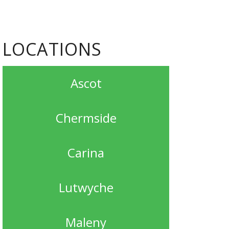
LOCATIONS
Ascot
Chermside
Carina
Lutwyche
Maleny