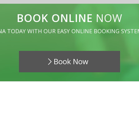
BOOK ONLINE
NOW
NA TODAY WITH OUR EASY ONLINE BOOKING SYSTE
Book Now