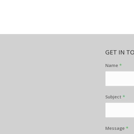
GET IN T
Name
*
Subject
*
Message
*