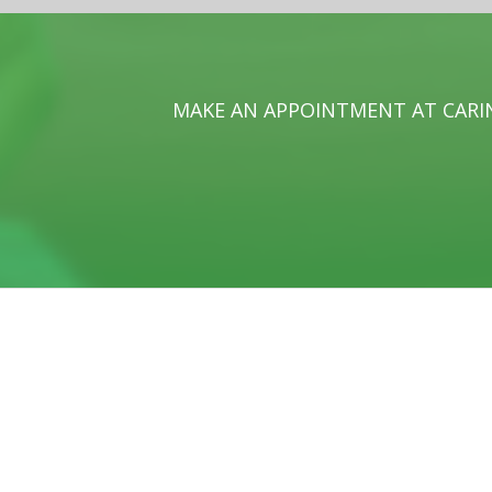
MAKE AN APPOINTMENT AT CARI