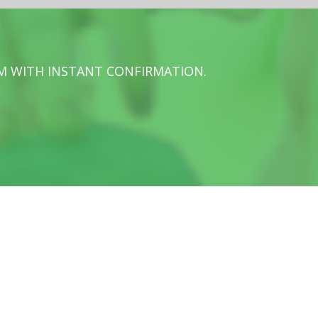
M WITH INSTANT CONFIRMATION.