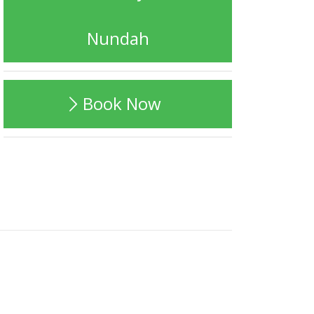
Nundah
Book Now