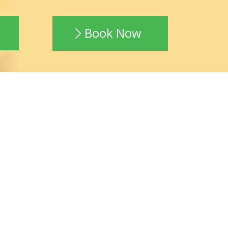
Book Now