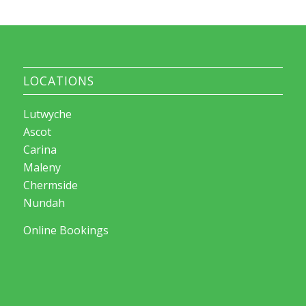
LOCATIONS
Lutwyche
Ascot
Carina
Maleny
Chermside
Nundah
Online Bookings