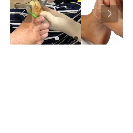
1
2
3
4
5