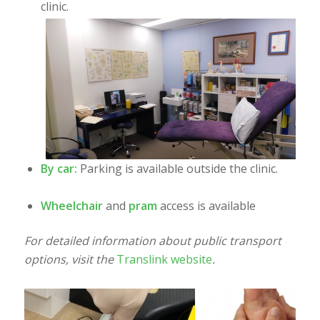
clinic.
By car:
Parking is available outside the clinic.
Wheelchair
and
pram
access is available
For detailed information about public transport
options, visit the
Translink website
.