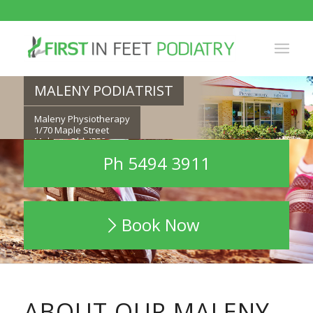
MALENY PODIATRIST
Maleny Physiotherapy
1/70 Maple Street
Maleny, Qld 4552
Ph 5494 3911
Ph 5494 3911
Book Now
ABOUT OUR MALENY