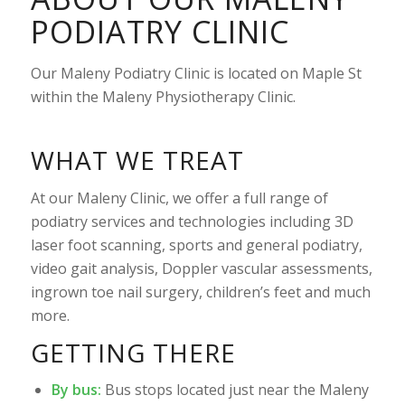
PODIATRY CLINIC
Our Maleny Podiatry Clinic is located on Maple St
within the Maleny Physiotherapy Clinic.
WHAT WE TREAT
At our Maleny Clinic, we offer a full range of
podiatry services and technologies including 3D
laser foot scanning, sports and general podiatry,
video gait analysis, Doppler vascular assessments,
ingrown toe nail surgery, children’s feet and much
more.
GETTING THERE
By bus:
Bus stops located just near the Maleny