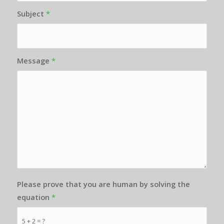
Subject
*
Message
*
Please prove that you are human by solving the
equation
*
5 + 2 = ?