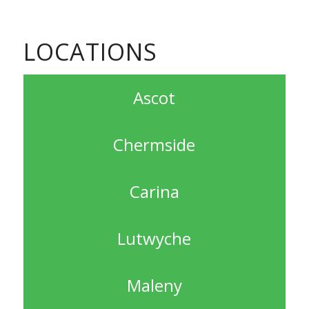
LOCATIONS
Ascot
Chermside
Carina
Lutwyche
Maleny