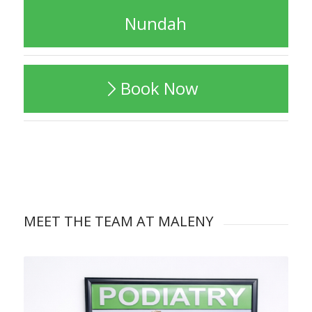
Nundah
Book Now
MEET THE TEAM AT MALENY