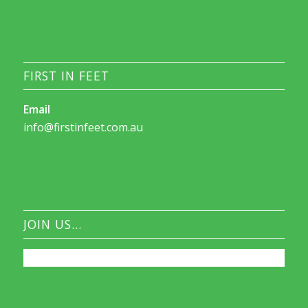
FIRST IN FEET
Email
info@firstinfeet.com.au
JOIN US…