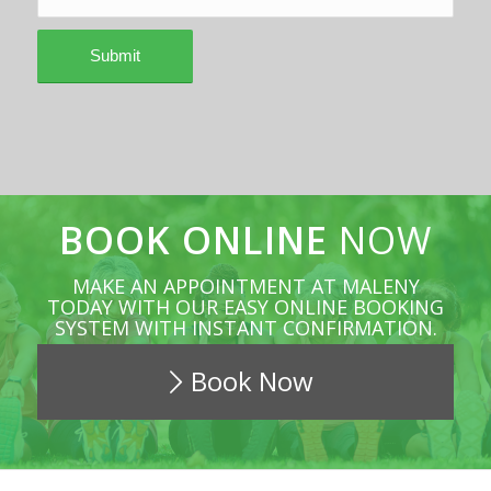
BOOK ONLINE
NOW
MAKE AN APPOINTMENT AT MALENY
TODAY WITH OUR EASY ONLINE BOOKING
SYSTEM WITH INSTANT CONFIRMATION.
Book Now