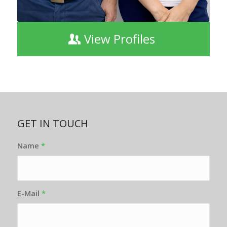
View Profiles
GET IN TOUCH
Name
*
E-Mail
*