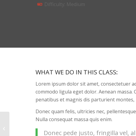
Difficulty: Medium
WHAT WE DO IN THIS CLASS
:
Lorem ipsum dolor sit amet, consectetuer ad
commodo ligula eget dolor. Aenean massa. 
penatibus et magnis dis parturient montes, 
Donec quam felis, ultricies nec, pellentesque
Nulla consequat massa quis enim.
Aerobics
Donec pede justo, fringilla vel, a