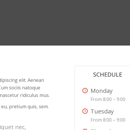
SCHEDULE
ipiscing elit. Aenean
Cum sociis natoque
Monday
nascetur ridiculus mus.
From 8:00 – 9:00
 eu, pretium quis, sem.
Tuesday
From 8:00 – 9:00
liquet nec,