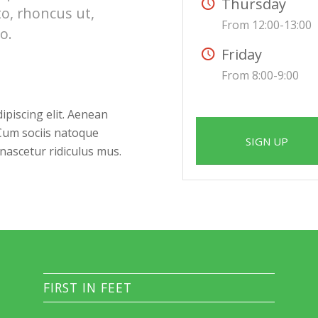
Thursday
to, rhoncus ut,
From 12:00-13:00
o.
Friday
From 8:00-9:00
ipiscing elit. Aenean
Cum sociis natoque
SIGN UP
nascetur ridiculus mus.
FIRST IN FEET