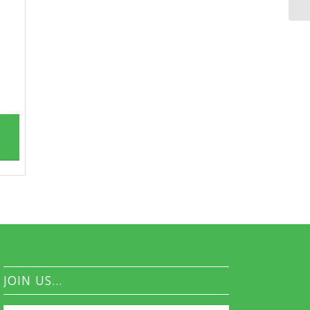
JOIN US…