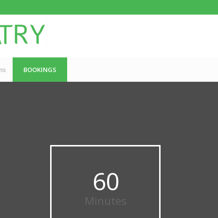
ns
BOOKINGS
60
Minutes