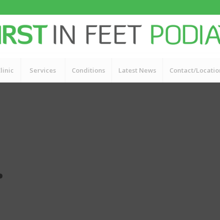
linic
Services
Conditions
Latest News
Contact/Locatio
.