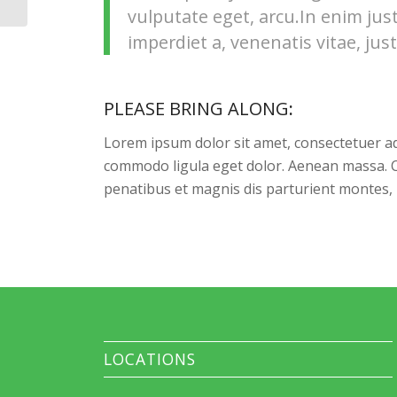
vulputate eget, arcu.In enim jus
imperdiet a, venenatis vitae, just
PLEASE BRING ALONG
:
Lorem ipsum dolor sit amet, consectetuer ad
commodo ligula eget dolor. Aenean massa. 
penatibus et magnis dis parturient montes, 
LOCATIONS