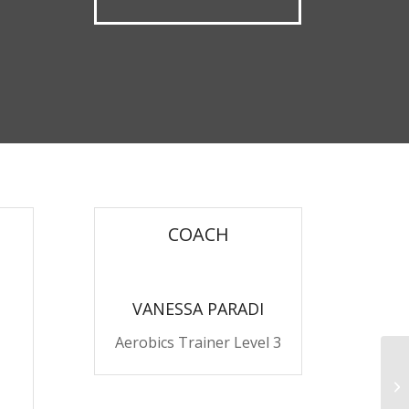
COACH
VANESSA PARADI
Aerobics Trainer Level 3
Pu