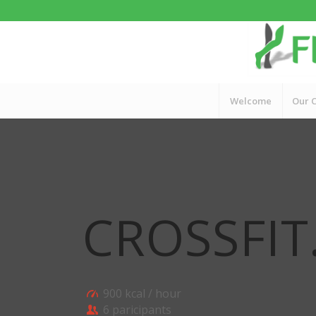
Welcome
Our C
CROSSFIT
900 kcal / hour
6 paricipants