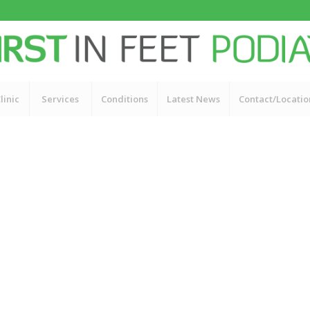
linic
Services
Conditions
Latest News
Contact/Locatio