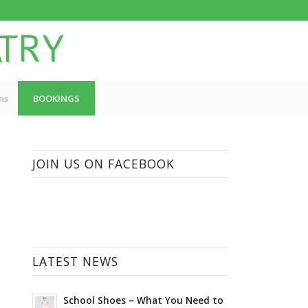
ns
BOOKINGS
JOIN US ON FACEBOOK
LATEST NEWS
School Shoes – What You Need to