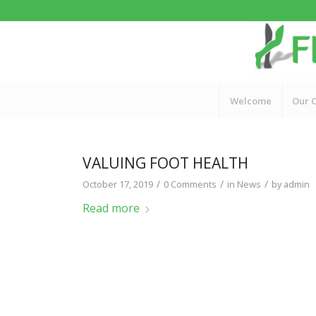
Welcome
Our C
VALUING FOOT HEALTH
/
/
/
October 17, 2019
0 Comments
in
News
by
admin
Read more