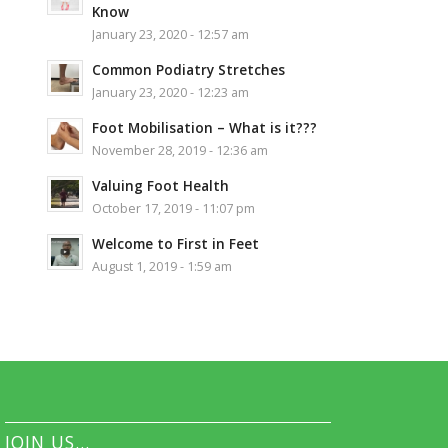
Know
January 23, 2020 - 12:57 am
Common Podiatry Stretches
January 23, 2020 - 12:23 am
Foot Mobilisation – What is it???
November 28, 2019 - 12:36 am
Valuing Foot Health
October 17, 2019 - 11:07 pm
Welcome to First in Feet
August 1, 2019 - 1:59 am
JOIN US…